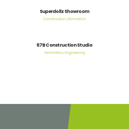
Superdollz Showroom
Construction, Demolition
67B Construction Studio
Demolition, Engineering