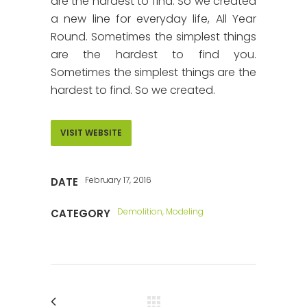
are the hardest to find. So we created
a new line for everyday life, All Year
Round. Sometimes the simplest things
are the hardest to find you.
Sometimes the simplest things are the
hardest to find. So we created.
VISIT WEBSITE
February 17, 2016
DATE
Demolition, Modeling
CATEGORY