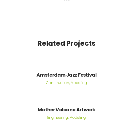
Related Projects
Amsterdam Jazz Festival
Construction, Modeling
Mother Volcano Artwork
Engineering, Modeling