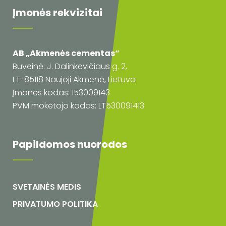
Įmonės rekvizitai
AB „Akmenės cementas“
Buveinė: J. Dalinkevičiaus g. 2,
LT-85118 Naujoji Akmenė, Lietuva
Įmonės kodas: 153009143
PVM mokėtojo kodas: LT530091413
Papildomos nuorodos
SVETAINĖS MEDIS
PRIVATUMO POLITIKA