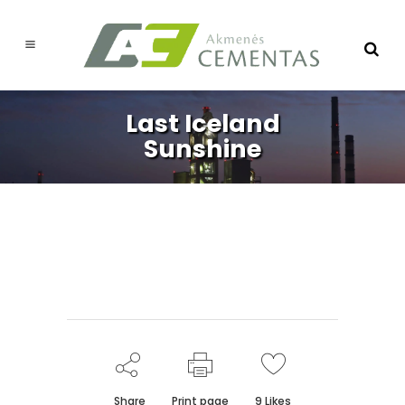
Last Iceland
Sunshine
Share
Print page
9
Likes