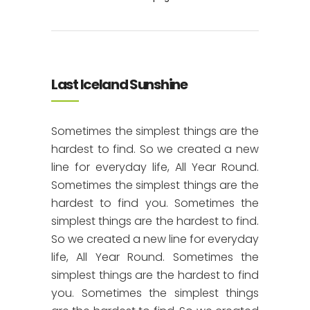
Last Iceland Sunshine
Sometimes the simplest things are the
hardest to find. So we created a new
line for everyday life, All Year Round.
Sometimes the simplest things are the
hardest to find you. Sometimes the
simplest things are the hardest to find.
So we created a new line for everyday
life, All Year Round. Sometimes the
simplest things are the hardest to find
you. Sometimes the simplest things