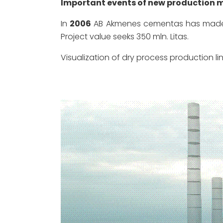
Important events of new production m
In
2006
AB Akmenes cementas has made a 
Project value seeks 350 mln. Litas.
Visualization of dry process production lin