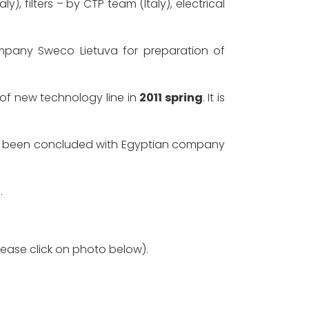
filters – by CTP team (Italy), electrical
pany Sweco Lietuva for preparation of
of new technology line in
2011 spring
. It is
has been concluded with Egyptian company
3
.
lease click on photo below).