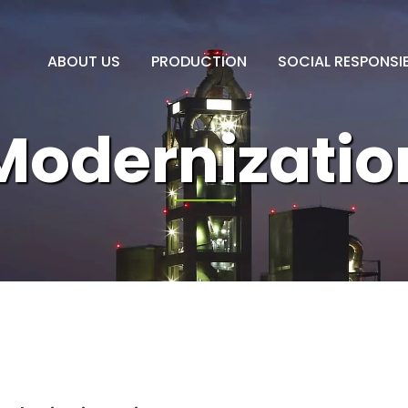
ABOUT US
PRODUCTION
SOCIAL RESPONSIB
Modernizatio