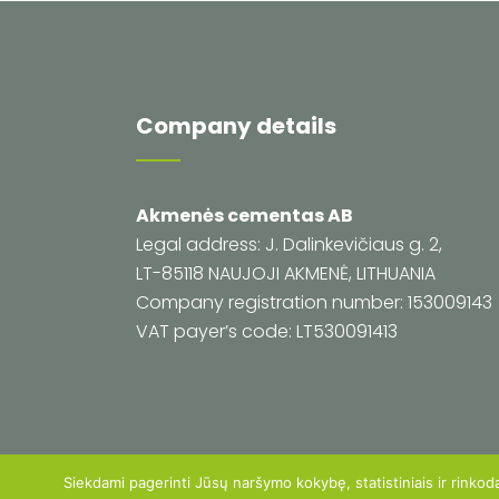
Company details
Akmenės cementas AB
Legal address: J. Dalinkevičiaus g. 2,
LT-85118 NAUJOJI AKMENĖ, LITHUANIA
Company registration number: 153009143
VAT payer’s code: LT530091413
Siekdami pagerinti Jūsų naršymo kokybę, statistiniais ir rinkod