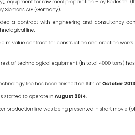
ipment for raw meal preparation – by Bedeschi (Italy), 
y Siemens AG (Germany).
d a contract with engineering and consultancy com
nological line.
0 m value contract for construction and erection works 
rest of technological equipment (in total 4000 tons) 
echnology line has been finished on 16th of
October 201
as started to operate in
August 2014
.
ker production line was being presented in short movie (p