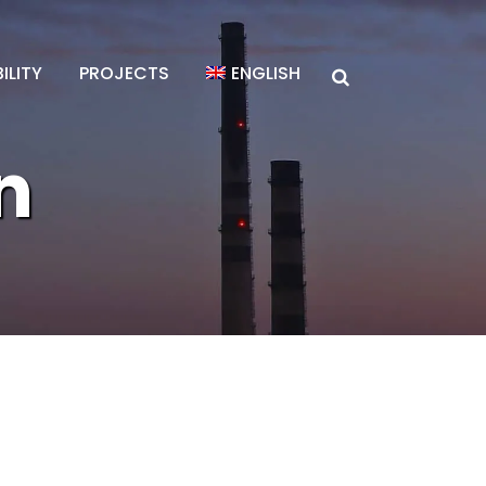
ILITY
PROJECTS
ENGLISH
n