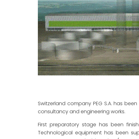
Switzerland company PEG S.A. has been 
consultancy and engineering works.
First preparatory stage has been finis
Technological equipment has been supp