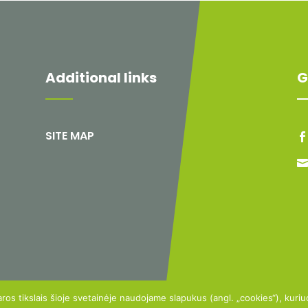
Additional links
G
SITE MAP
aros tikslais šioje svetainėje naudojame slapukus (angl. „cookies“), kuri