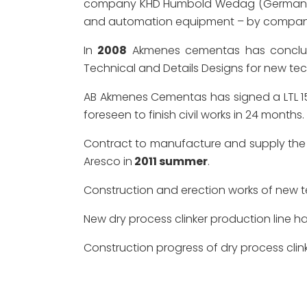
company KHD Humbold Wedag (Germany), equ
and automation equipment – by compan
In
2008
Akmenes cementas has conclude
Technical and Details Designs for new tech
AB Akmenes Cementas has signed a LTL 15
foreseen to finish civil works in 24 months.
Contract to manufacture and supply the 
Aresco in
2011 summer
.
Construction and erection works of new t
New dry process clinker production line h
Construction progress of dry process clin