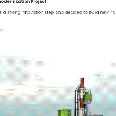
odernization Project
strong innovation step and decided to build new 4500 t
e: