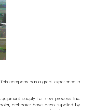
. This company has a great experience in
quipment supply for new process line.
ooler, preheater have been supplied by