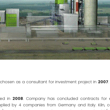
chosen as a consultant for investment project In
2007
hed in
2008
. Company has concluded contracts for e
lied by 4 companies from Germany and Italy. Kiln, c