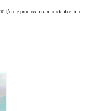
/d dry process clinker production line.