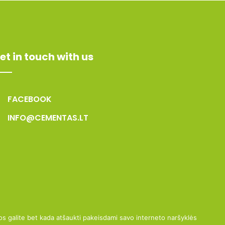
et in touch with us
FACEBOOK
INFO@CEMENTAS.LT
uos galite bet kada atšaukti pakeisdami savo interneto naršyklės