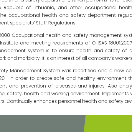
e Republic of Lithuania, and other occupational healt
he occupational health and safety department regula
nt specialists’ Staff Regulations.
 2008 Occupational health and safety management syste
Institute and meeting requirements of OHSAS 18001:200
nagement system is to ensure health and safety of co
rk and morbidity. It is an interest of all company’s workers
afety Management System was recertified and a new cert
2020. In order to create safe and healthy environmen
nt and prevention of diseases and injuries. Also analy
l safety, health and working environment. Implements 
rs. Continually enhances personnel health and safety aw