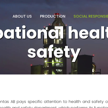
ABOUT US
PRODUCTION
SOCIAL RESPONSIB
ational heal
safety
tas AB pays specific attention to health and safety o
ealth and safety department, which performs its functio