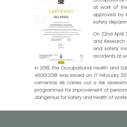
at work of th
approved by t
safety departme
On 22nd April,
and Research 
and safety ma
accidents at wo
In 2019, the Occupational Health and S
45001:2018 was issued on 17 February 
cementas AB carries out a risk assessme
programmes for improvement of personne
dangerous for safety and health of worke