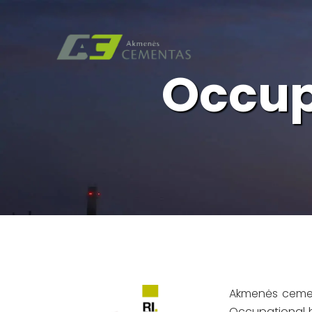
Occup
Akmenės cemen
Occupational h