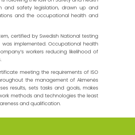
h and safety legislation, drawn up and
tions and the occupational health and
m, certified by Swedish National testing
7 was implemented. Occupational health
mpany’s workers reducing likelihood of
.
ificate meeting the requirements of ISO
t throughout the management of Akmenės
ses results, sets tasks and goals, makes
work methods and technologies the least
areness and qualification.