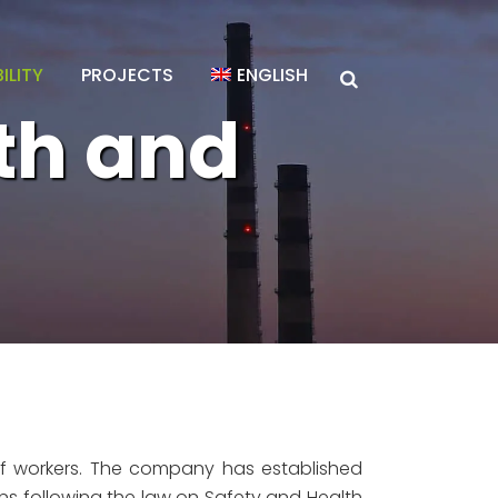
ILITY
PROJECTS
ENGLISH
th and
f workers. The company has established
ns following the law on Safety and Health